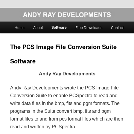
Skip
Image Analysis Software
to
primary
Main
Software
Home
About
Free Downloads
Contact
content
menu
Andy Ray Developments
The PCS Image File Conversion Suite
Software
Andy Ray Developments
Andy Ray Developments wrote the PCS Image File
Conversion Suite to enable PCSpectra to read and
write data files in the bmp, fits and pgm formats. The
programs in the Suite convert bmp, fits and pgm
format files to and from pcs format files which are then
read and written by PCSpectra.