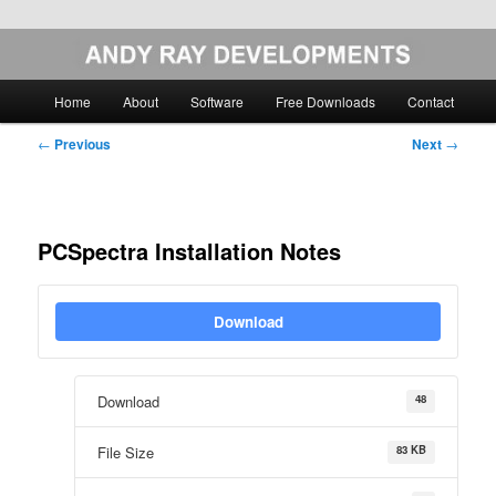
Skip
Image Analysis Software
to
primary
Main
Home
About
Software
Free Downloads
Contact
content
menu
Andy Ray Developments
Post
←
Previous
Next
→
navigation
PCSpectra Installation Notes
Download
48
Download
83 KB
File Size