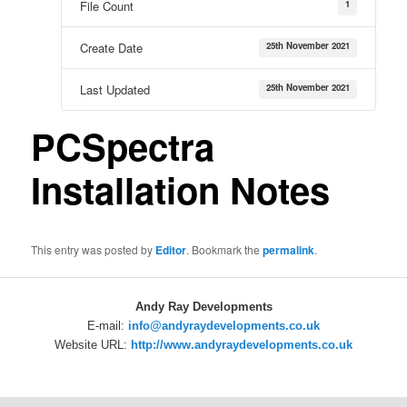
1
File Count
25th November 2021
Create Date
25th November 2021
Last Updated
PCSpectra
Installation Notes
This entry was posted by
Editor
. Bookmark the
permalink
.
Andy Ray Developments
E-mail:
info@andyraydevelopments.co.uk
Website URL:
http://www.andyraydevelopments.co.uk