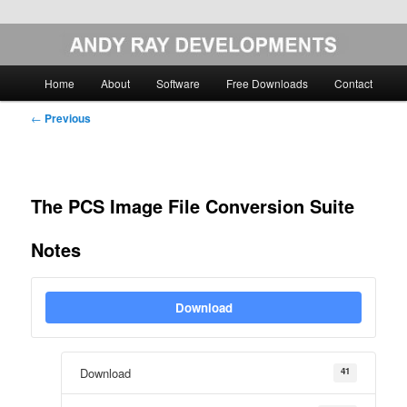
Skip
Image Analysis Software
to
primary
Main
Home
About
Software
Free Downloads
Contact
content
menu
Andy Ray Developments
Post
←
Previous
navigation
The PCS Image File Conversion Suite
Notes
Download
41
Download