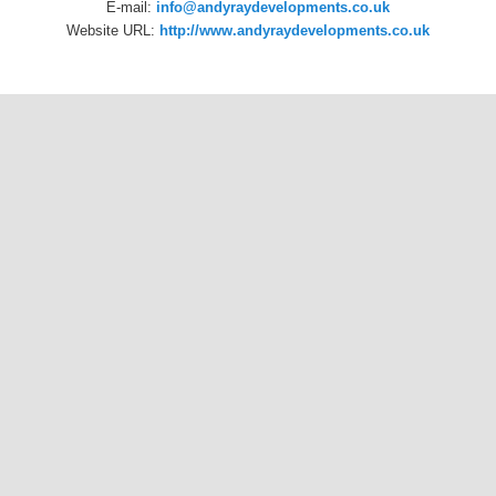
E-mail:
info@andyraydevelopments.co.uk
Website URL:
http://www.andyraydevelopments.co.uk