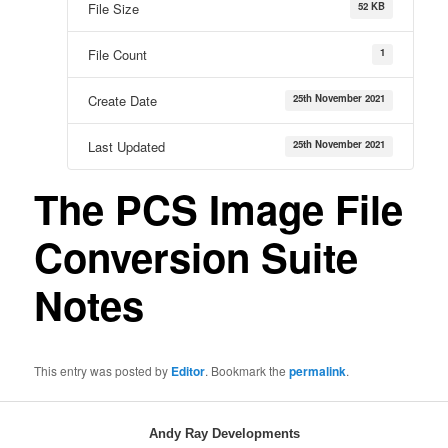
52 KB
File Size
1
File Count
25th November 2021
Create Date
25th November 2021
Last Updated
The PCS Image File
Conversion Suite
Notes
This entry was posted by
Editor
. Bookmark the
permalink
.
Andy Ray Developments